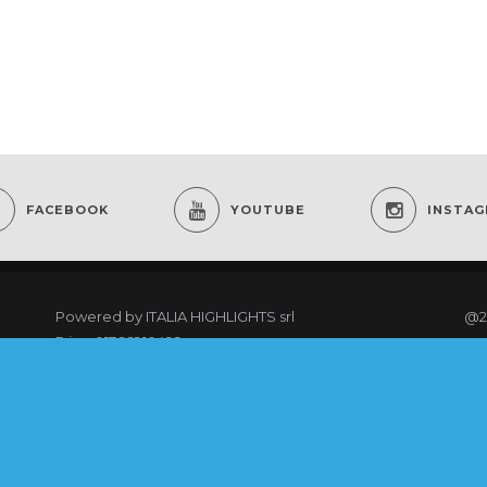
FACEBOOK
YOUTUBE
INSTA
Powered by
ITALIA HIGHLIGHTS srl
@2
P.iva: 01766910499
re
As an Amazon Associate I earn from qualifying
purchases.
@20
rig
COOKING CLUB MEMBERS LOGIN
Ter