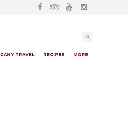
CANY TRAVEL
RECIPES
MORE