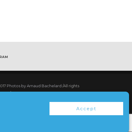
GRAM
017
Photos by Arnaud Bachelard
/All rights
served
17 Webdesign Copyright Bubbleclic.com /All
Accept
hts reserved
ms and Conditions
|
Privacy Policy