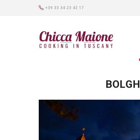
+39 33 34 23 42 17
BOLGH