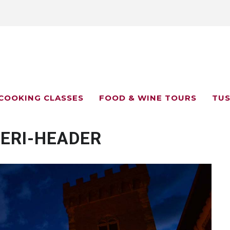
COOKING CLASSES
FOOD & WINE TOURS
TUS
ERI-HEADER