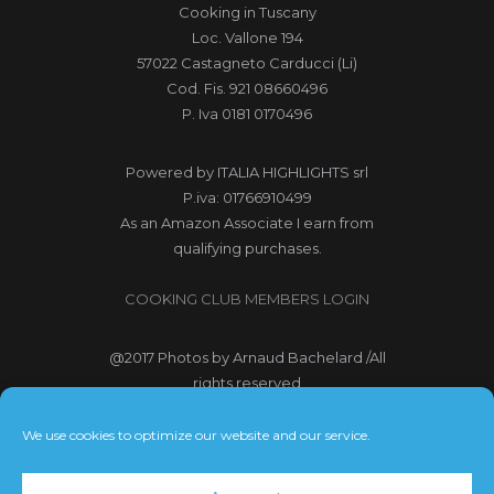
Cooking in Tuscany
Loc. Vallone 194
57022 Castagneto Carducci (Li)
Cod. Fis. 921 08660496
P. Iva 0181 0170496
Powered by
ITALIA HIGHLIGHTS srl
P.iva: 01766910499
As an Amazon Associate I earn from
qualifying purchases.
COOKING CLUB MEMBERS LOGIN
@2017
Photos by Arnaud Bachelard
/All
rights reserved
@2017 Webdesign Copyright
We use cookies to optimize our website and our service.
Bubbleclic.com /All rights reserved