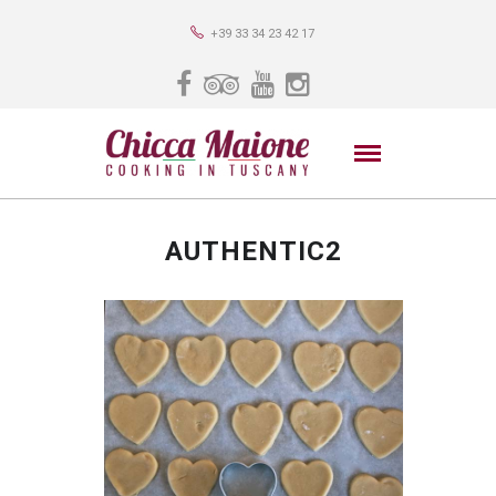
+39 33 34 23 42 17
AUTHENTIC2