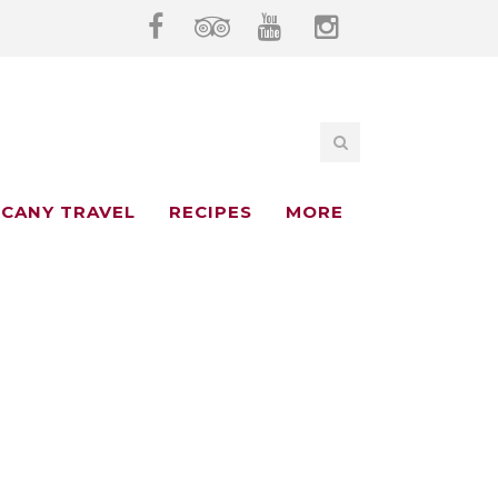
CANY TRAVEL
RECIPES
MORE