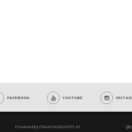
FACEBOOK
YOUTUBE
INSTA
Powered by
ITALIA HIGHLIGHTS srl
@2