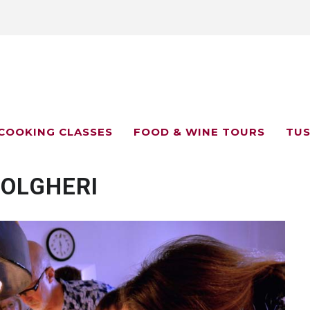
COOKING CLASSES
FOOD & WINE TOURS
TUS
BOLGHERI