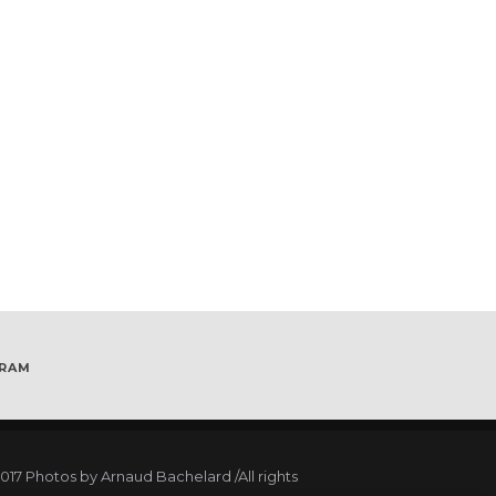
GRAM
017
Photos by Arnaud Bachelard
/All rights