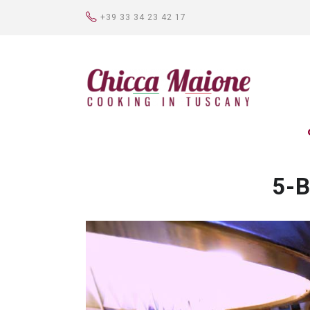
+39 33 34 23 42 17
5-