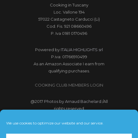
Cooking in Tuscany
Loc. Vallone 194
57022 Castagneto Carducci (Li)
Cod. Fis. 921 08660496
P. Iva 0181 0170496
Powered by
ITALIA HIGHLIGHTS srl
P.iva: 01766910499
As an Amazon Associate I earn from
qualifying purchases.
COOKING CLUB MEMBERS LOGIN
@2017
Photos by Arnaud Bachelard
/All
rights reserved
@2017 Webdesign Copyright
We use cookies to optimize our website and our service.
Bubbleclic.com /All rights reserved