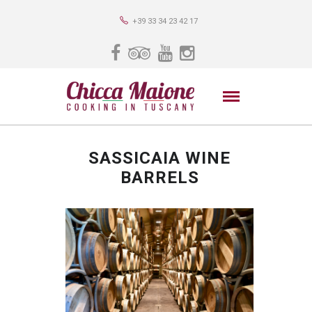
+39 33 34 23 42 17
SASSICAIA WINE
BARRELS