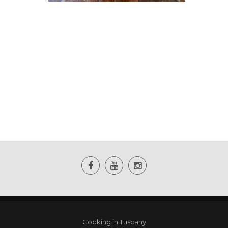
Cooking in Tuscany