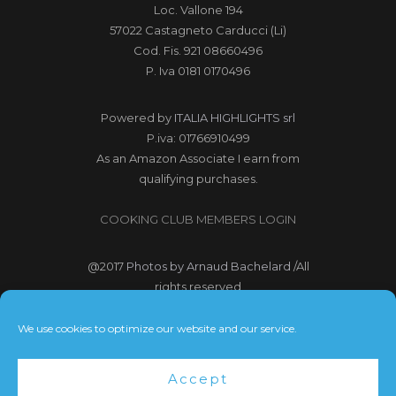
Loc. Vallone 194
57022 Castagneto Carducci (Li)
Cod. Fis. 921 08660496
P. Iva 0181 0170496
Powered by
ITALIA HIGHLIGHTS srl
P.iva: 01766910499
As an Amazon Associate I earn from
qualifying purchases.
COOKING CLUB MEMBERS LOGIN
@2017
Photos by Arnaud Bachelard
/All
rights reserved
@2017 Webdesign Copyright
We use cookies to optimize our website and our service.
Bubbleclic.com /All rights reserved
Accept
Terms and Conditions
|
Privacy Policy