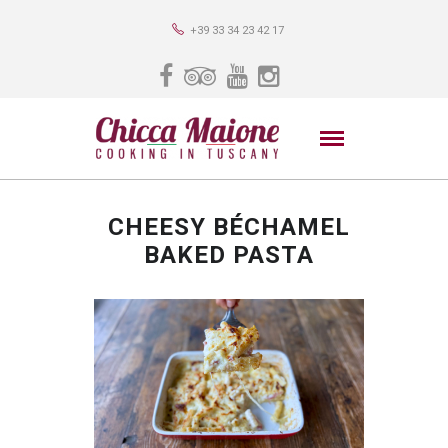
+39 33 34 23 42 17
CHEESY BÉCHAMEL
BAKED PASTA