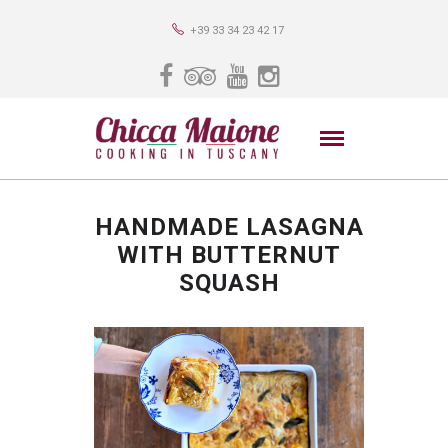
+39 33 34 23 42 17
HANDMADE LASAGNA
WITH BUTTERNUT
SQUASH