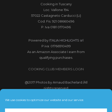
Cooking in Tuscany
Loc. Vallone 194
57022 Castagneto Carducci (Li)
Cod. Fis. 921 08660496
P. Iva 0181 0170496
Powered by
ITALIA HIGHLIGHTS srl
P.iva: 01766910499
As an Amazon Associate I earn from
qualifying purchases.
COOKING CLUB MEMBERS LOGIN
@2017
Photos by Arnaud Bachelard
/All
rights reserved
@2017 Webdesign Copyright
We use cookies to optimize our website and our service.
Bubbleclic.com /All rights reserved