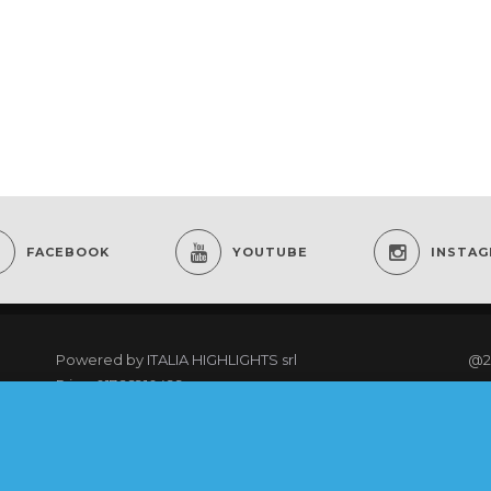
FACEBOOK
YOUTUBE
INSTA
Powered by
ITALIA HIGHLIGHTS srl
@2
P.iva: 01766910499
re
As an Amazon Associate I earn from qualifying
purchases.
@20
rig
COOKING CLUB MEMBERS LOGIN