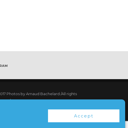
GRAM
017
Photos by Arnaud Bachelard
/All rights
served
17 Webdesign Copyright Bubbleclic.com /All
Accept
hts reserved