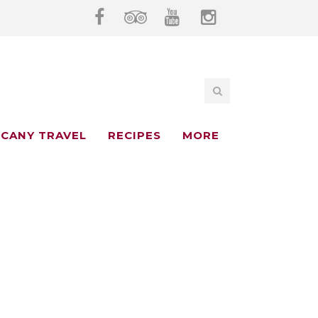
CANY TRAVEL
RECIPES
MORE