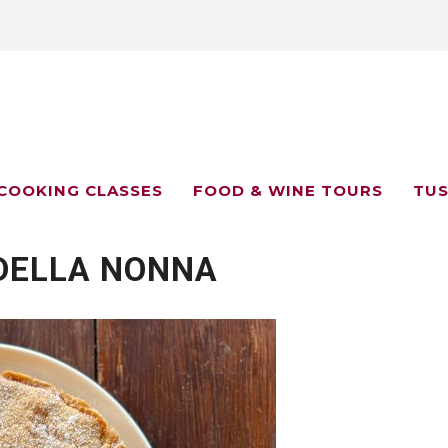
COOKING CLASSES
FOOD & WINE TOURS
TUS
DELLA NONNA