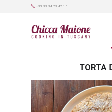
+39 33 34 23 42 17
TORTA 