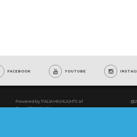
FACEBOOK
YOUTUBE
INSTA
Powered by
ITALIA HIGHLIGHTS srl
@2
P.iva: 01766910499
re
As an Amazon Associate I earn from qualifying
purchases.
@20
rig
COOKING CLUB MEMBERS LOGIN