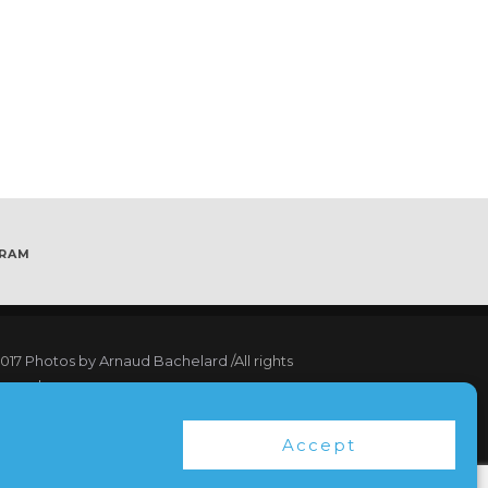
GRAM
017
Photos by Arnaud Bachelard
/All rights
served
17 Webdesign Copyright Bubbleclic.com /All
Accept
hts reserved