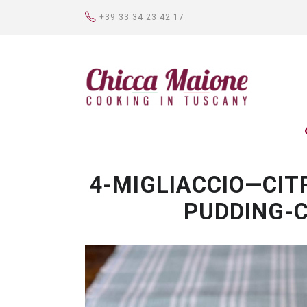
+39 33 34 23 42 17
4-MIGLIACCIO—CIT
PUDDING-