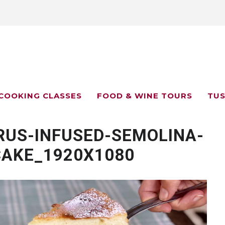
COOKING CLASSES
FOOD & WINE TOURS
TUS
RUS-INFUSED-SEMOLINA-
CAKE_1920X1080