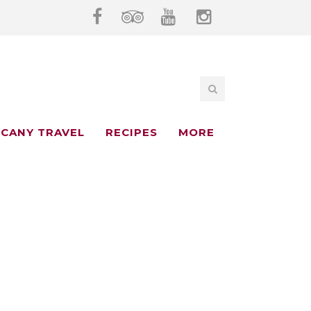
CANY TRAVEL
RECIPES
MORE