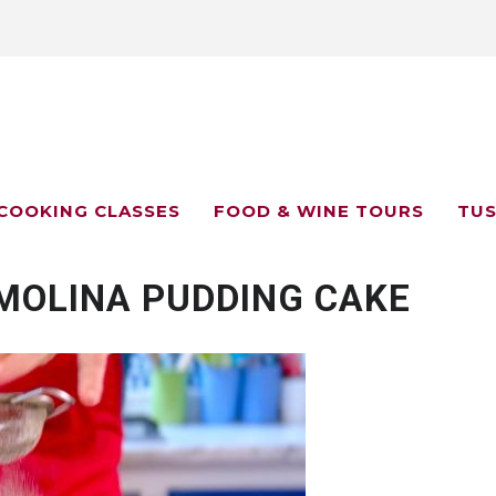
COOKING CLASSES
FOOD & WINE TOURS
TUS
EMOLINA PUDDING CAKE