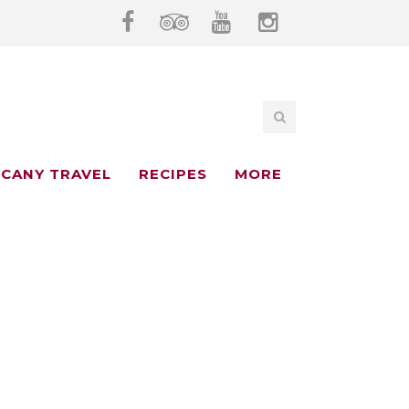
CANY TRAVEL
RECIPES
MORE