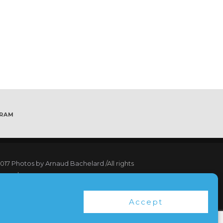
GRAM
017
Photos by Arnaud Bachelard
/All rights
served
17 Webdesign Copyright Bubbleclic.com /All
Accept
hts reserved