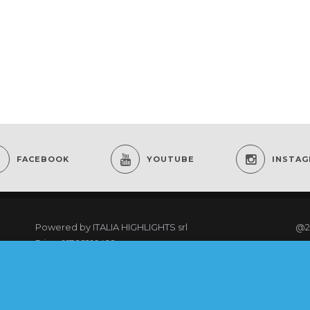
FACEBOOK
YOUTUBE
INSTA
Powered by
ITALIA HIGHLIGHTS srl
@2
P.iva: 01766910499
re
As an Amazon Associate I earn from qualifying
purchases.
@20
rig
COOKING CLUB MEMBERS LOGIN