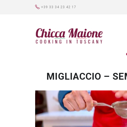
+39 33 34 23 42 17
MIGLIACCIO – S