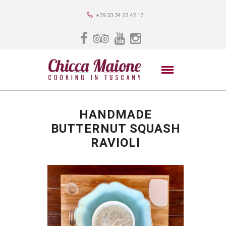
+39 33 34 23 42 17
HANDMADE
BUTTERNUT SQUASH
RAVIOLI