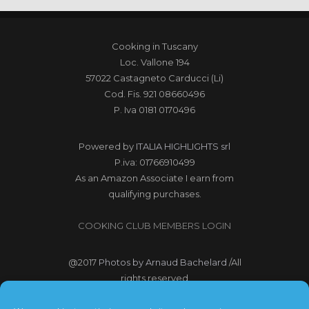
Cooking in Tuscany
Loc. Vallone 194
57022 Castagneto Carducci (Li)
Cod. Fis. 921 08660496
P. Iva 0181 0170496
Powered by
ITALIA HIGHLIGHTS srl
P.iva: 01766910499
As an Amazon Associate I earn from
qualifying purchases.
COOKING CLUB MEMBERS LOGIN
@2017
Photos by Arnaud Bachelard
/All
rights reserved