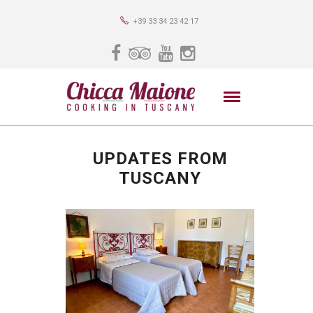
+39 33 34 23 42 17
UPDATES FROM
TUSCANY