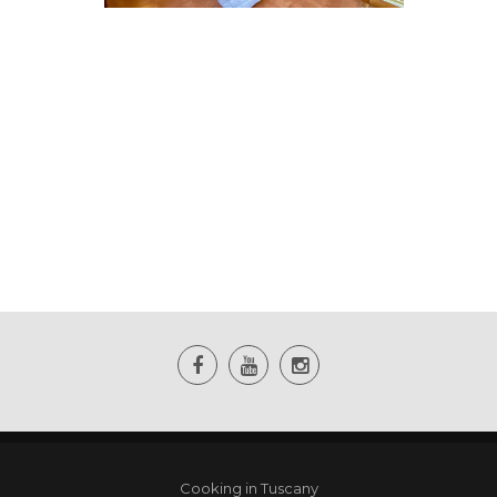
Cooking in Tuscany