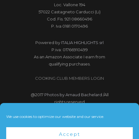
Loc. Vallone 194
57022 Castagneto Carducci (Li)
Cod. Fis. 921 08660496
P. Iva 0181 0170496
Powered by
ITALIA HIGHLIGHTS srl
P.iva: 01766910499
As an Amazon Associate I earn from
qualifying purchases.
COOKING CLUB MEMBERS LOGIN
@2017
Photos by Arnaud Bachelard
/All
rights reserved
@2017 Webdesign Copyright
We use cookies to optimize our website and our service.
Bubbleclic.com /All rights reserved
Accept
Terms and Conditions
|
Privacy Policy