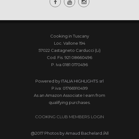
Cooking in Tuscany
Loc. Vallone 194
57022 Castagneto Carducci (Li)
Cod. Fis. 921 08660496
P. Iva 0181 0170496
Powered by
ITALIA HIGHLIGHTS srl
P.iva: 01766910499
As an Amazon Associate I earn from
qualifying purchases.
COOKING CLUB MEMBERS LOGIN
@2017
Photos by Arnaud Bachelard
/All