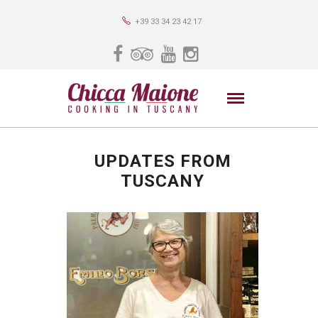
+39 33 34 23 42 17
UPDATES FROM
TUSCANY