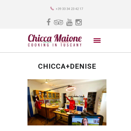
+39 33 34 23 42 17
CHICCA+DENISE