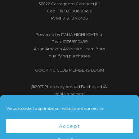
57022 Castagneto Carducci (Li)
Cod. Fis. 921 08660496
P. Iva 0181 0170496
Powered by
ITALIA HIGHLIGHTS srl
P.iva: 01766910499
As an Amazon Associate I earn from
qualifying purchases.
COOKING CLUB MEMBERS LOGIN
@2017
Photos by Arnaud Bachelard
/All
rights reserved
@2017 Webdesign Copyright
We use cookies to optimize our website and our service.
Bubbleclic.com /All rights reserved
Accept
Terms and Conditions
|
Privacy Policy