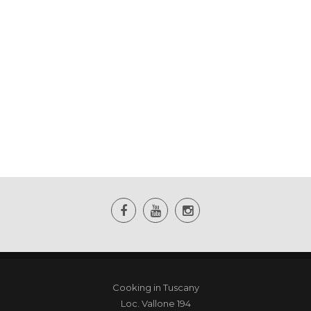
Cooking in Tuscany
Loc. Vallone 194