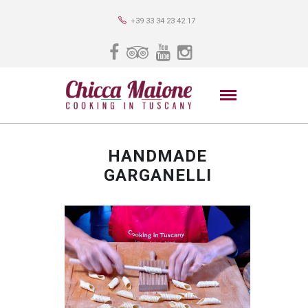
+39 33 34 23 42 17
HANDMADE
GARGANELLI