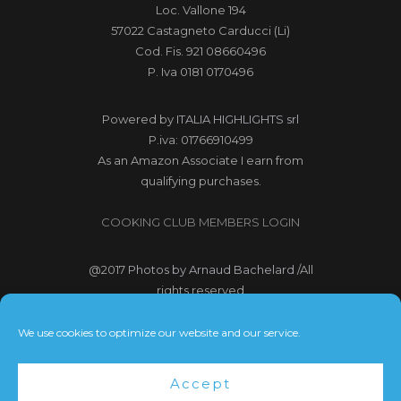
Loc. Vallone 194
57022 Castagneto Carducci (Li)
Cod. Fis. 921 08660496
P. Iva 0181 0170496
Powered by
ITALIA HIGHLIGHTS srl
P.iva: 01766910499
As an Amazon Associate I earn from
qualifying purchases.
COOKING CLUB MEMBERS LOGIN
@2017
Photos by Arnaud Bachelard
/All
rights reserved
@2017 Webdesign Copyright
We use cookies to optimize our website and our service.
Bubbleclic.com /All rights reserved
Accept
Terms and Conditions
|
Privacy Policy