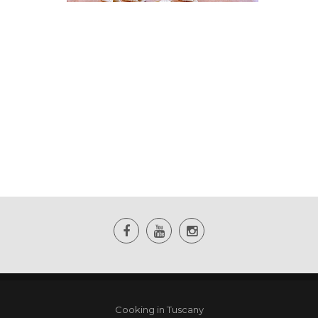
Cooking in Tuscany