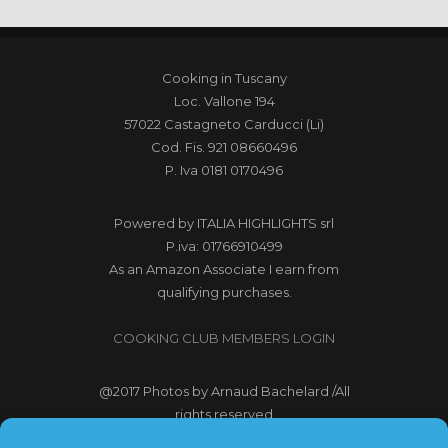
Cooking in Tuscany
Loc. Vallone 194
57022 Castagneto Carducci (Li)
Cod. Fis. 921 08660496
P. Iva 0181 0170496
Powered by
ITALIA HIGHLIGHTS srl
P.iva: 01766910499
As an Amazon Associate I earn from
qualifying purchases.
COOKING CLUB MEMBERS LOGIN
@2017
Photos by Arnaud Bachelard
/All
rights reserved