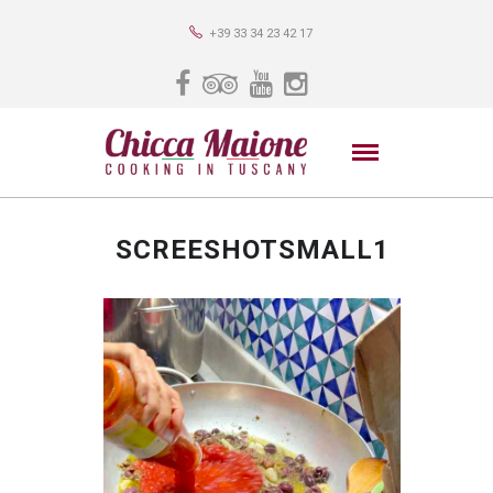
+39 33 34 23 42 17
SCREESHOTSMALL1