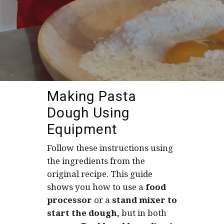
Making Pasta
Dough Using
Equipment
Follow these instructions using
the ingredients from the
original recipe. This guide
shows you how to use a
food
processor
or a
stand mixer to
start the dough,
but in both