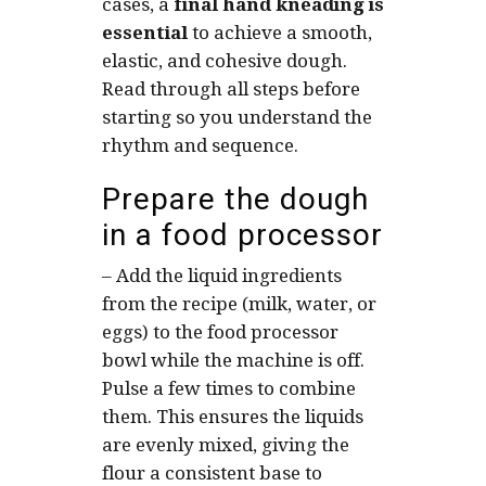
cases, a
final
hand kneading is
essential
to achieve a smooth,
elastic, and cohesive dough.
Read through all steps before
starting so you understand the
rhythm and sequence.
Prepare the dough
in a food processor
–
Add the liquid ingredients
from the recipe (milk, water, or
eggs) to the food processor
bowl while the machine is off.
Pulse a few times to combine
them. This ensures the liquids
are evenly mixed, giving the
flour a consistent base to