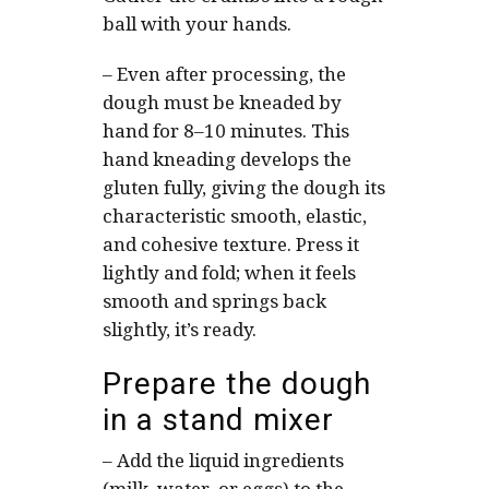
ball with your hands.
–
Even after processing, the
dough must be kneaded by
hand for 8–10 minutes. This
hand kneading develops the
gluten fully, giving the dough its
characteristic smooth, elastic,
and cohesive texture. Press it
lightly and fold; when it feels
smooth and springs back
slightly, it’s ready.
Prepare the dough
in a stand mixer
–
Add the liquid ingredients