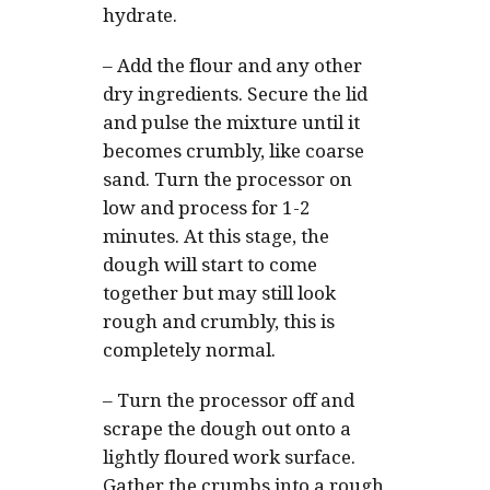
hydrate.
–
Add the flour and any other
dry ingredients. Secure the lid
and pulse the mixture until it
becomes crumbly, like coarse
sand. Turn the processor on
low and process for 1-2
minutes. At this stage, the
dough will start to come
together but may still look
rough and crumbly, this is
completely normal.
–
Turn the processor off and
scrape the dough out onto a
lightly floured work surface.
Gather the crumbs into a rough