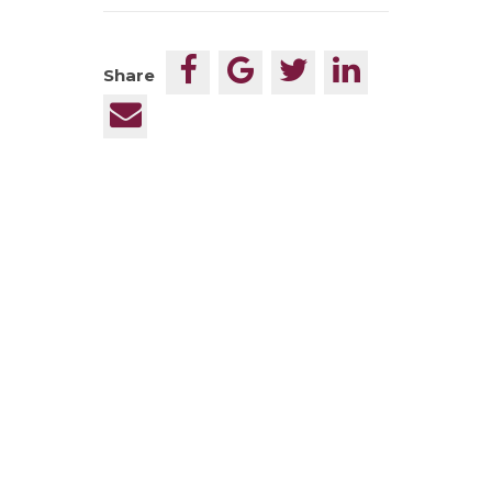
Share