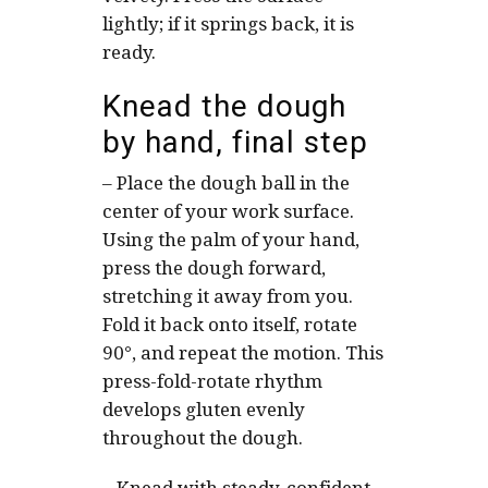
lightly; if it springs back, it is
ready.
Knead the dough
by hand, final step
–
Place the dough ball in the
center of your work surface.
Using the palm of your hand,
press the dough forward,
stretching it away from you.
Fold it back onto itself, rotate
90°, and repeat the motion. This
press-fold-rotate rhythm
develops gluten evenly
throughout the dough.