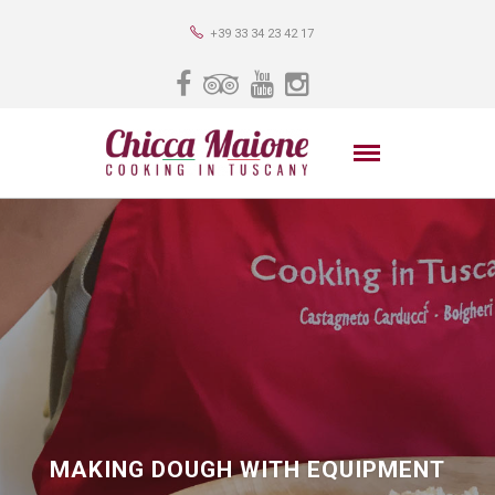
+39 33 34 23 42 17
MAKING DOUGH WITH EQUIPMENT