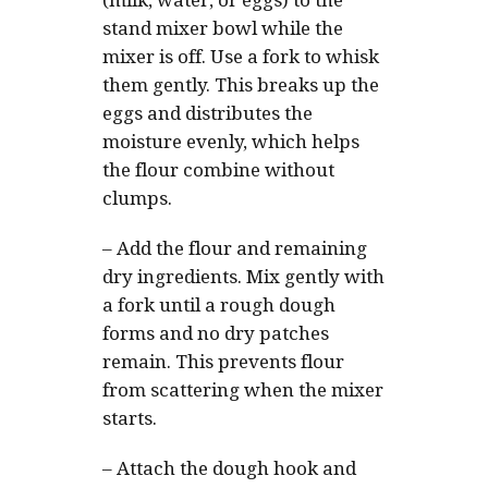
(milk, water, or eggs) to the
stand mixer bowl while the
mixer is off. Use a fork to whisk
them gently. This breaks up the
eggs and distributes the
moisture evenly, which helps
the flour combine without
clumps.
–
Add the flour and remaining
dry ingredients. Mix gently with
a fork until a rough dough
forms and no dry patches
remain. This prevents flour
from scattering when the mixer
starts.
–
Attach the dough hook and