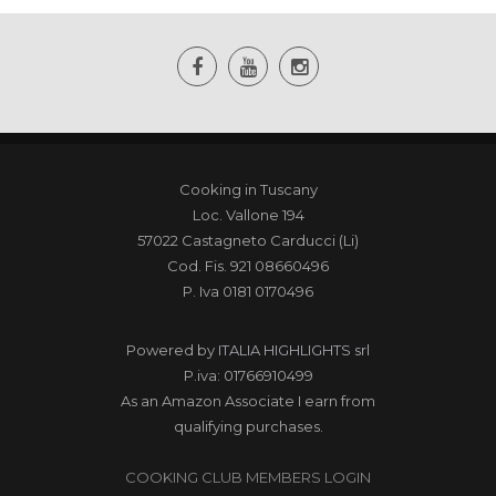
Cooking in Tuscany
Loc. Vallone 194
57022 Castagneto Carducci (Li)
Cod. Fis. 921 08660496
P. Iva 0181 0170496
Powered by
ITALIA HIGHLIGHTS srl
P.iva: 01766910499
As an Amazon Associate I earn from
qualifying purchases.
COOKING CLUB MEMBERS LOGIN