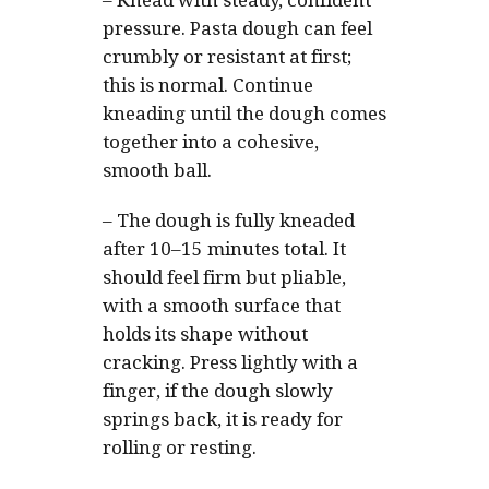
–
Knead with steady, confident
pressure. Pasta dough can feel
crumbly or resistant at first;
this is normal. Continue
kneading until the dough comes
together into a cohesive,
smooth ball.
–
The dough is fully kneaded
after 10–15 minutes total. It
should feel firm but pliable,
with a smooth surface that
holds its shape without
cracking. Press lightly with a
finger, if the dough slowly
springs back, it is ready for
rolling or resting.