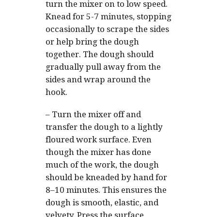
turn the mixer on to low speed.
Knead for 5-7 minutes, stopping
occasionally to scrape the sides
or help bring the dough
together. The dough should
gradually pull away from the
sides and wrap around the
hook.
–
Turn the mixer off and
transfer the dough to a lightly
floured work surface. Even
though the mixer has done
much of the work, the dough
should be kneaded by hand for
8–10 minutes. This ensures the
dough is smooth, elastic, and
velvety. Press the surface