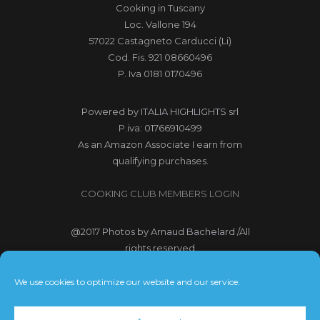
Cooking in Tuscany
Loc. Vallone 194
57022 Castagneto Carducci (Li)
Cod. Fis. 921 08660496
P. Iva 0181 0170496
Powered by
ITALIA HIGHLIGHTS srl
P.iva: 01766910499
As an Amazon Associate I earn from
qualifying purchases.
COOKING CLUB MEMBERS LOGIN
@2017
Photos by Arnaud Bachelard
/All
rights reserved
@2017 Webdesign Copyright
We use cookies to optimize our website and our service.
Bubbleclic.com /All rights reserved