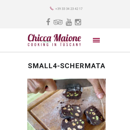
+39 33 34 23 42 17
SMALL4-SCHERMATA