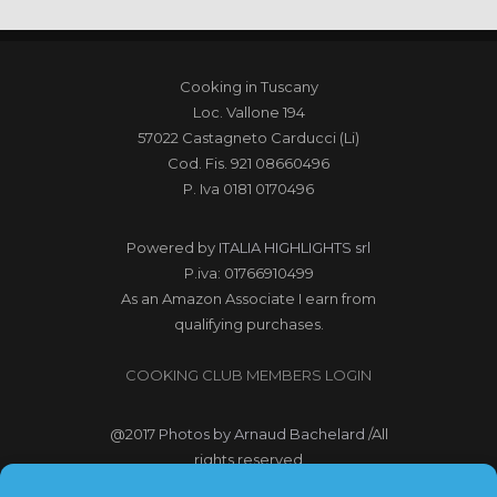
Cooking in Tuscany
Loc. Vallone 194
57022 Castagneto Carducci (Li)
Cod. Fis. 921 08660496
P. Iva 0181 0170496
Powered by
ITALIA HIGHLIGHTS srl
P.iva: 01766910499
As an Amazon Associate I earn from
qualifying purchases.
COOKING CLUB MEMBERS LOGIN
@2017
Photos by Arnaud Bachelard
/All
rights reserved