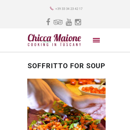
+39 33 34 23 42 17
SOFFRITTO FOR SOUP