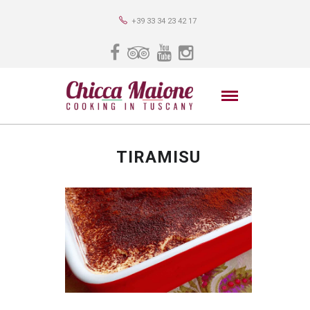
+39 33 34 23 42 17
TIRAMISU