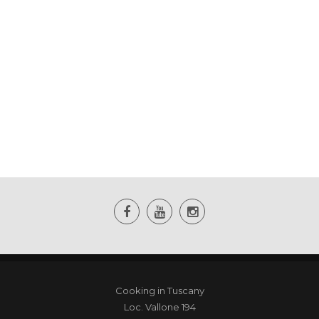
Cooking in Tuscany
Loc. Vallone 194