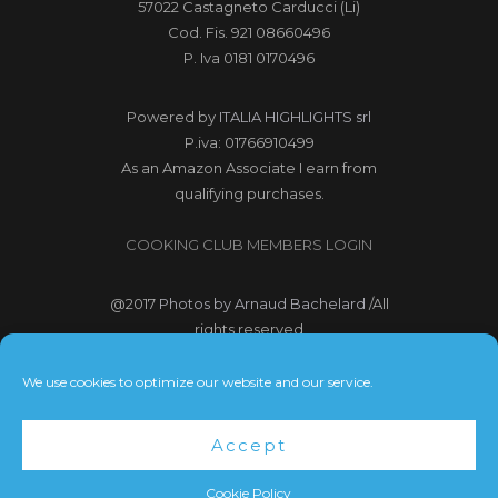
57022 Castagneto Carducci (Li)
Cod. Fis. 921 08660496
P. Iva 0181 0170496
Powered by
ITALIA HIGHLIGHTS srl
P.iva: 01766910499
As an Amazon Associate I earn from
qualifying purchases.
COOKING CLUB MEMBERS LOGIN
@2017
Photos by Arnaud Bachelard
/All
rights reserved
@2017 Webdesign Copyright
We use cookies to optimize our website and our service.
Bubbleclic.com /All rights reserved
Accept
Terms and Conditions
|
Privacy Policy
Cookie Policy