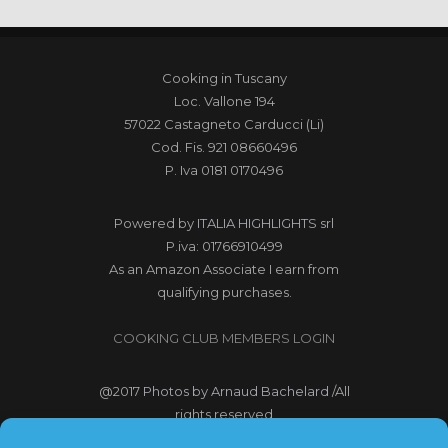
Cooking in Tuscany
Loc. Vallone 194
57022 Castagneto Carducci (Li)
Cod. Fis. 921 08660496
P. Iva 0181 0170496
Powered by
ITALIA HIGHLIGHTS srl
P.iva: 01766910499
As an Amazon Associate I earn from
qualifying purchases.
COOKING CLUB MEMBERS LOGIN
@2017
Photos by Arnaud Bachelard
/All
rights reserved