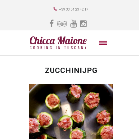
+39 33 34 23 42 17
ZUCCHINIJPG