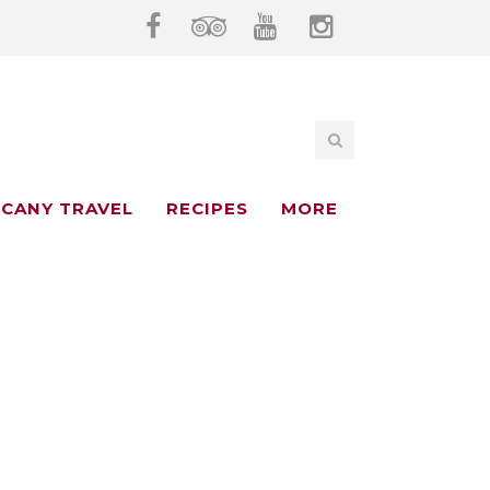
CANY TRAVEL
RECIPES
MORE