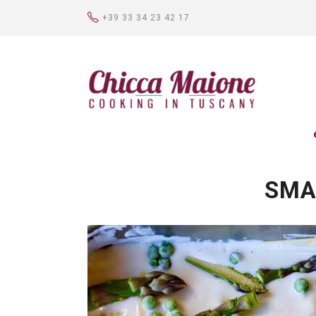
+39 33 34 23 42 17
SMA