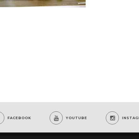
FACEBOOK
YOUTUBE
INSTA