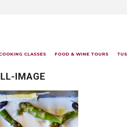
COOKING CLASSES
FOOD & WINE TOURS
TUS
LL-IMAGE