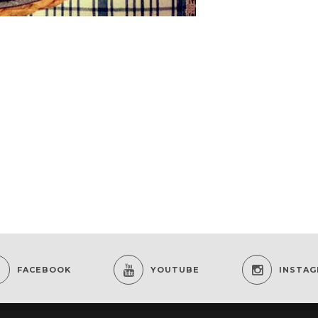
FACEBOOK
YOUTUBE
INSTA