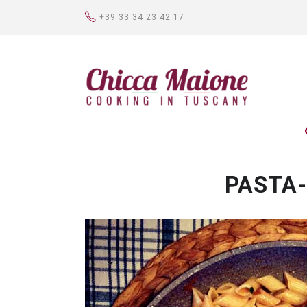
+39 33 34 23 42 17
PASTA