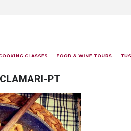
COOKING CLASSES
FOOD & WINE TOURS
TUS
-CLAMARI-PT