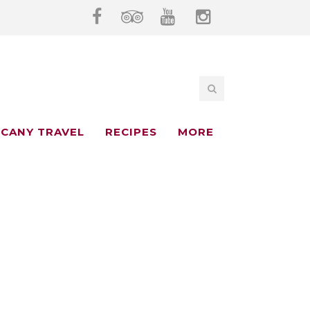
CANY TRAVEL
RECIPES
MORE