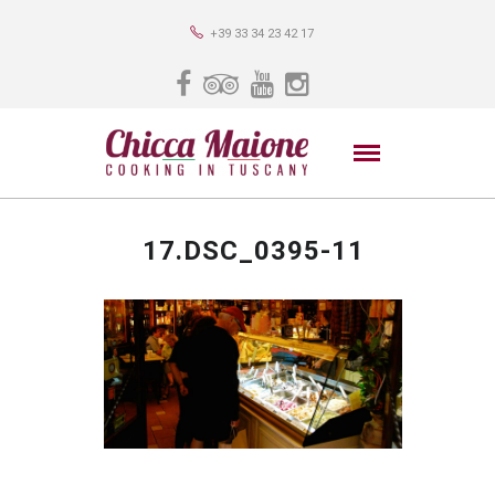
+39 33 34 23 42 17
17.DSC_0395-11