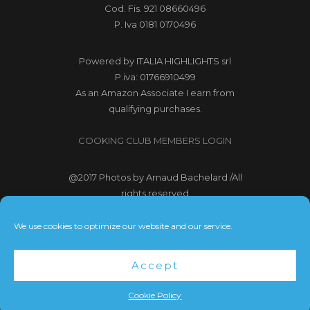
Cod. Fis. 921 08660496
P. Iva 0181 0170496
Powered by
ITALIA HIGHLIGHTS srl
P.iva: 01766910499
As an Amazon Associate I earn from
qualifying purchases.
COOKING CLUB MEMBERS LOGIN
@2017
Photos by Arnaud Bachelard
/All
rights reserved
@2017 Webdesign Copyright
We use cookies to optimize our website and our service.
Bubbleclic.com /All rights reserved
Accept
Terms and Conditions
|
Privacy Policy
Cookie Policy