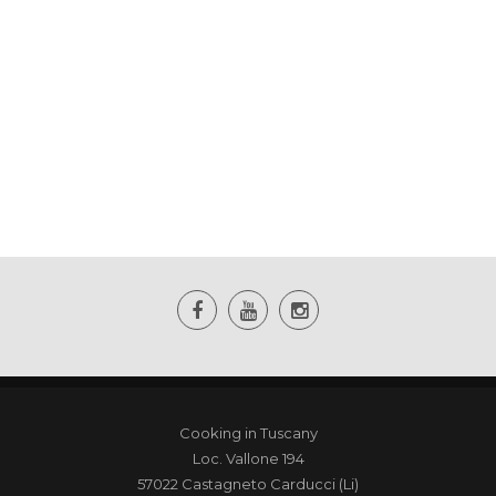
Cooking in Tuscany
Loc. Vallone 194
57022 Castagneto Carducci (Li)