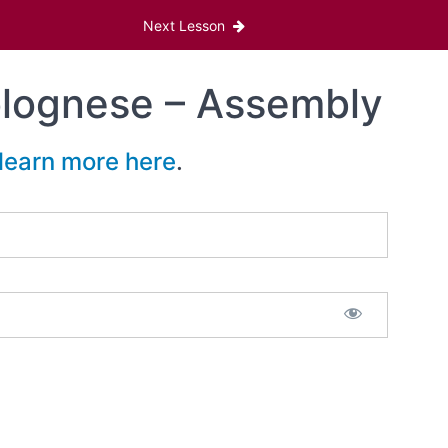
Next Lesson
olognese – Assembly
learn more here
.