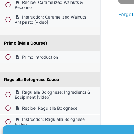
Recipe: Caramelized Walnuts &
Pecorino
Forgot
Instruction: Caramelized Walnuts
Antipasto [video]
Primo (Main Course)
Primo Introduction
Ragu alla Bolognese Sauce
Ragu alla Bolognese: Ingredients &
Equipment [video]
Recipe: Ragu alla Bolognese
Instruction: Ragu alla Bolognese
[video]