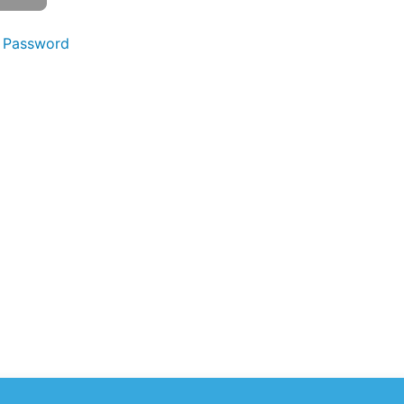
 Password