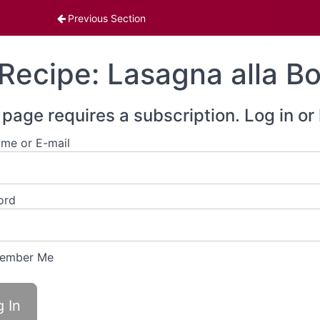
enu
Previous Section
Recipe: Lasagna alla B
 page requires a subscription. Log in or
me or E-mail
ord
ember Me