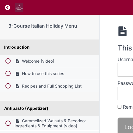
Return to course: 3-Course Italian Holiday M
3-Course Italian Holiday Menu
This
Introduction
Userna
Welcome [video]
How to use this series
Passw
Recipes and Full Shopping List
Rem
Antipasto (Appetizer)
Caramelized Walnuts & Pecorino:
Ingredients & Equipment [video]