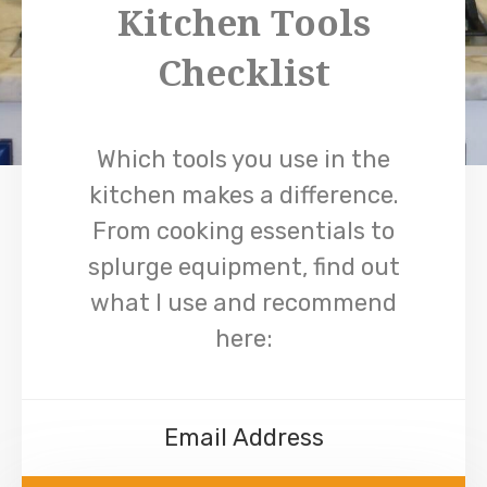
Kitchen Tools
Checklist
Which tools you use in the
kitchen makes a difference.
From cooking essentials to
splurge equipment, find out
what I use and recommend
here: