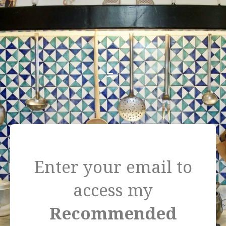
=
Enter your email to
access my
Recommended